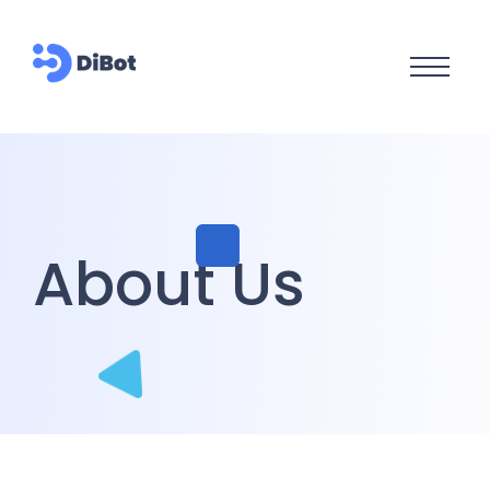
About Us