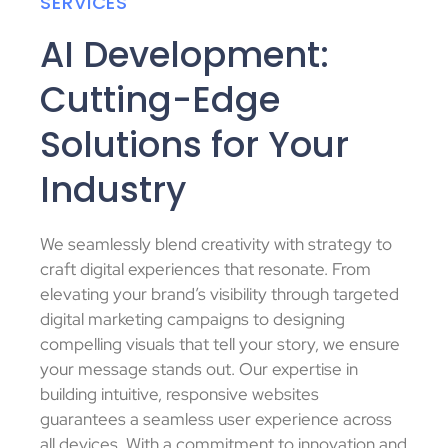
SERVICES
AI Development:
Cutting-Edge
Solutions for Your
Industry
We seamlessly blend creativity with strategy to
craft digital experiences that resonate. From
elevating your brand’s visibility through targeted
digital marketing campaigns to designing
compelling visuals that tell your story, we ensure
your message stands out. Our expertise in
building intuitive, responsive websites
guarantees a seamless user experience across
all devices. With a commitment to innovation and