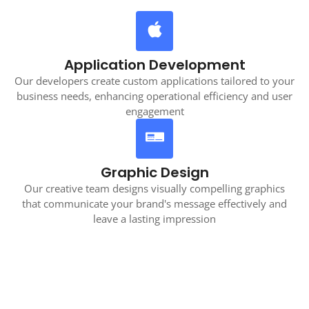
Application Development
Our developers create custom applications tailored to your
business needs, enhancing operational efficiency and user
engagement
Graphic Design
Our creative team designs visually compelling graphics
that communicate your brand's message effectively and
leave a lasting impression