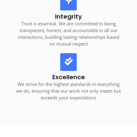
Integrity
Trust is essential. We are committed to being
transparent, honest, and accountable in all our
interactions, building lasting relationships based
on mutual respect
Excellence
We strive for the highest standards in everything
we do, ensuring that our work not only meets but
exceeds your expectations