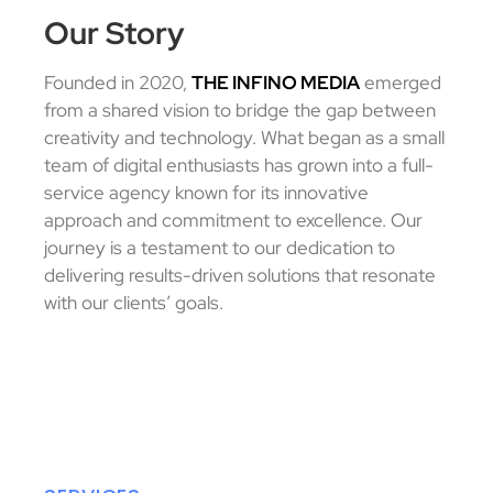
Our Story
Founded in 2020,
THE INFINO MEDIA
emerged
from a shared vision to bridge the gap between
creativity and technology.
What began as a small
team of digital enthusiasts has grown into a full-
service agency known for its innovative
approach and commitment to excellence.
Our
journey is a testament to our dedication to
delivering results-driven solutions that resonate
with our clients’ goals.