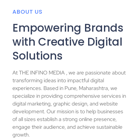
ABOUT US
Empowering Brands
with Creative Digital
Solutions
At THE INFINO MEDIA , we are passionate about
transforming ideas into impactful digital
experiences.
Based in Pune, Maharashtra, we
specialize in providing comprehensive services in
digital marketing, graphic design, and website
development.
Our mission is to help businesses
of all sizes establish a strong online presence,
engage their audience, and achieve sustainable
growth.