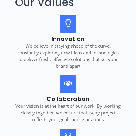
Our Values
Innovation
We believe in staying ahead of the curve,
constantly exploring new ideas and technologies
to deliver fresh, effective solutions that set your
brand apart
Collaboration
Your vision is at the heart of our work. By working
closely together, we ensure that every project
reflects your goals and aspirations