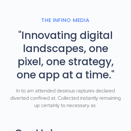
THE INFINO MEDIA
"Innovating digital
landscapes, one
pixel, one strategy,
one app at a time."
In to am attended desirous raptures declared
diverted confined at. Collected instantly remaining
up certainly to necessary as.