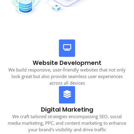
Website Development
We build responsive, user-friendly websites that not only
look great but also provide seamless user experiences
across all devices
Digital Marketing
We craft tailored strategies encompassing SEO, social
media marketing, PPC, and content marketing to enhance
your brand's visibility and drive traffic