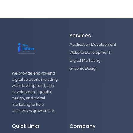
Services
Application Development
Website Development
Digital Marketing
Graphic Design
We provide end-to-end
digital solutions including
web development, app
development, graphic
design, and digital
marketing to help
businesses grow online .
Quick Links
Company