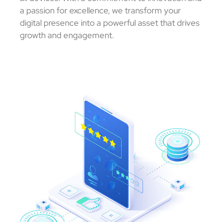
a passion for excellence, we transform your
digital presence into a powerful asset that drives
growth and engagement.